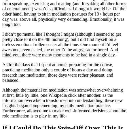
from speaking, exercising and reading (and forsaking all other forms
of entertainment) wasn’t as difficult as I thought it would be. On the
other hand, having to sit in meditation postures for 10+ hours per
day was, above all, physically very demanding. Emotionally, it was
tough too.
I didn’t go mental like I thought I might (although I seemed to get
pretty close to it on the 4th morning), but I did find myself on a
tireless emotional rollercoaster all the time. One moment I’d feel
awesome, even elated, the other I’d be angry, sad or bored. And
mind you, there were many moments to be had in a single day.
As for the days that I spent at home, preparing for the course,
practicing meditation only a couple of hours a day and doing
research into meditation, those days were rather pleasant, and
balanced.
Although the material on meditation was somewhat overwhelming
at first, little by little, one Wikipedia click after another, as the
information overwhelm transformed into understanding, these new
insights began complementing my daily meditation practice.
Furthermore, allowed me to make well-informed decisions about the
role meditation is to play in my life.
If I Could Do This Spin-Off Over, This Is