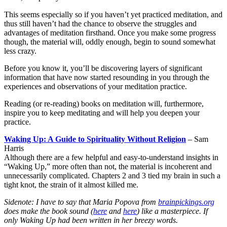
This seems especially so if you haven’t yet practiced meditation, and
thus still haven’t had the chance to observe the struggles and
advantages of meditation firsthand. Once you make some progress
though, the material will, oddly enough, begin to sound somewhat
less crazy.
Before you know it, you’ll be discovering layers of significant
information that have now started resounding in you through the
experiences and observations of your meditation practice.
Reading (or re-reading) books on meditation will, furthermore,
inspire you to keep meditating and will help you deepen your
practice.
Waking Up: A Guide to Spirituality Without Religion
– Sam
Harris
Although there are a few helpful and easy-to-understand insights in
“Waking Up,” more often than not, the material is incoherent and
unnecessarily complicated. Chapters 2 and 3 tied my brain in such a
tight knot, the strain of it almost killed me.
Sidenote: I have to say that Maria Popova from
brainpickings.org
does make the book sound (
here
and
here
) like a masterpiece. If
only
Waking Up
had been written in her breezy words.