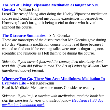
The Art of Living: Vipassana Meditation as taught by S.N.
Goenka
– William Hart
I read
The Art of Living
after doing the 10-day Vipassana meditation
course and found it helped me put my experiences in perspective.
However, I can’t imagine it being useful to those who haven’t
attended the course.
The Discourse Summaries
– S.N. Goenka
These are transcripts of the discourses that Mr. Goenka gave during
a 10-day Vipassana meditation course. I only read these because I
wanted to find out if the evening talks were true as dogmatic, non-
scientific and religious as I felt them to be during the course.
Sidenote: If you haven’t followed the course, then absolutely don’t
read this. If you did follow it, read
The Art of Living
by William Hart
(mentioned above) instead.
Wherever You Go, There You Are: Mindfulness Meditation In
Everyday Life
– Jon Kabat-Zinn
Read it. Meditate. Meditate some more. Consider re-reading it.
Sidenote: If you’re just starting with meditation, read the book but
skip the exercises for now and instead follow
Headspace’s 30-day
meditation foundation pack
.