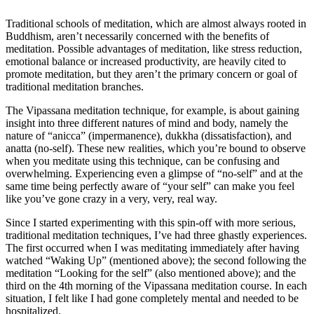
Traditional schools of meditation, which are almost always rooted in
Buddhism, aren’t necessarily concerned with the benefits of
meditation. Possible advantages of meditation, like stress reduction,
emotional balance or increased productivity, are heavily cited to
promote meditation, but they aren’t the primary concern or goal of
traditional meditation branches.
The Vipassana meditation technique, for example, is about gaining
insight into three different natures of mind and body, namely the
nature of “anicca” (impermanence), dukkha (dissatisfaction), and
anatta (no-self). These new realities, which you’re bound to observe
when you meditate using this technique, can be confusing and
overwhelming. Experiencing even a glimpse of “no-self” and at the
same time being perfectly aware of “your self” can make you feel
like you’ve gone crazy in a very, very, real way.
Since I started experimenting with this spin-off with more serious,
traditional meditation techniques, I’ve had three ghastly experiences.
The first occurred when I was meditating immediately after having
watched “Waking Up” (mentioned above); the second following the
meditation “Looking for the self” (also mentioned above); and the
third on the 4th morning of the Vipassana meditation course. In each
situation, I felt like I had gone completely mental and needed to be
hospitalized.