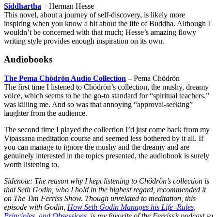
Siddhartha
– Herman Hesse
This novel, about a journey of self-discovery, is likely more
inspiring when you know a bit about the life of Buddha. Although I
wouldn’t be concerned with that much; Hesse’s amazing flowy
writing style provides enough inspiration on its own.
Audiobooks
The Pema Chödrön Audio Collection
– Pema Chödrön
The first time I listened to Chödrön’s collection, the mushy, dreamy
voice, which seems to be the go-to standard for “spiritual teachers,”
was killing me. And so was that annoying “approval-seeking”
laughter from the audience.
The second time I played the collection I’d just come back from my
Vipassana meditation course and seemed less bothered by it all. If
you can manage to ignore the mushy and the dreamy and are
genuinely interested in the topics presented, the audiobook is surely
worth listening to.
Sidenote: The reason why I kept listening to Chödrön’s collection is
that Seth Godin, who I hold in the highest regard, recommended it
on The Tim Ferriss Show. Though unrelated to meditation, this
episode with Godin,
How Seth Godin Manages his Life–Rules,
Principles, and Obsessions
, is my favorite of the Ferriss’s podcast so