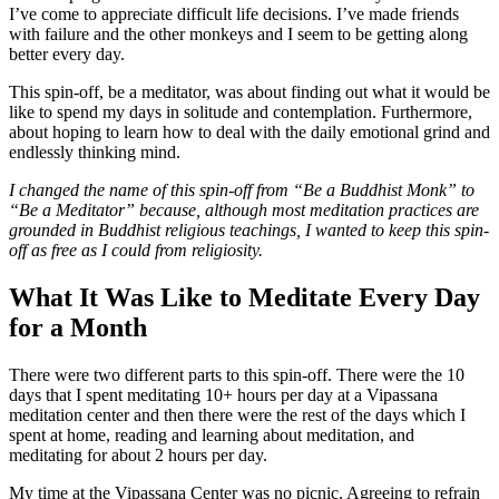
I’ve come to appreciate difficult life decisions. I’ve made friends
with failure and the other monkeys and I seem to be getting along
better every day.
This spin-off, be a meditator, was about finding out what it would be
like to spend my days in solitude and contemplation. Furthermore,
about hoping to learn how to deal with the daily emotional grind and
endlessly thinking mind.
I changed the name of this spin-off from “Be a Buddhist Monk” to
“Be a Meditator” because, although most meditation practices are
grounded in Buddhist religious teachings, I wanted to keep this spin-
off as free as I could from religiosity.
What It Was Like to Meditate Every Day
for a Month
There were two different parts to this spin-off. There were the 10
days that I spent meditating 10+ hours per day at a Vipassana
meditation center and then there were the rest of the days which I
spent at home, reading and learning about meditation, and
meditating for about 2 hours per day.
My time at the Vipassana Center was no picnic. Agreeing to refrain