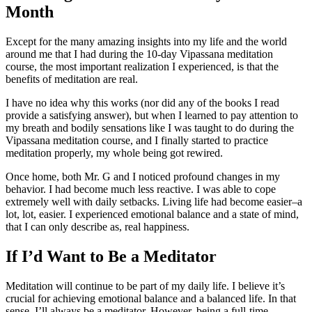
Month
Except for the many amazing insights into my life and the world
around me that I had during the 10-day Vipassana meditation
course, the most important realization I experienced, is that the
benefits of meditation are real.
I have no idea why this works (nor did any of the books I read
provide a satisfying answer), but when I learned to pay attention to
my breath and bodily sensations like I was taught to do during the
Vipassana meditation course, and I finally started to practice
meditation properly, my whole being got rewired.
Once home, both Mr. G and I noticed profound changes in my
behavior. I had become much less reactive. I was able to cope
extremely well with daily setbacks. Living life had become easier–a
lot, lot, easier. I experienced emotional balance and a state of mind,
that I can only describe as, real happiness.
If I’d Want to Be a Meditator
Meditation will continue to be part of my daily life. I believe it’s
crucial for achieving emotional balance and a balanced life. In that
sense, I’ll always be a meditator. However, being a full-time