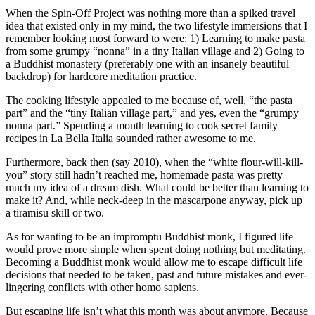
When the Spin-Off Project was nothing more than a spiked travel
idea that existed only in my mind, the two lifestyle immersions that I
remember looking most forward to were: 1) Learning to make pasta
from some grumpy “nonna” in a tiny Italian village and 2) Going to
a Buddhist monastery (preferably one with an insanely beautiful
backdrop) for hardcore meditation practice.
The cooking lifestyle appealed to me because of, well, “the pasta
part” and the “tiny Italian village part,” and yes, even the “grumpy
nonna part.” Spending a month learning to cook secret family
recipes in La Bella Italia sounded rather awesome to me.
Furthermore, back then (say 2010), when the “white flour-will-kill-
you” story still hadn’t reached me, homemade pasta was pretty
much my idea of a dream dish. What could be better than learning to
make it? And, while neck-deep in the mascarpone anyway, pick up
a tiramisu skill or two.
As for wanting to be an impromptu Buddhist monk, I figured life
would prove more simple when spent doing nothing but meditating.
Becoming a Buddhist monk would allow me to escape difficult life
decisions that needed to be taken, past and future mistakes and ever-
lingering conflicts with other homo sapiens.
But escaping life isn’t what this month was about anymore. Because