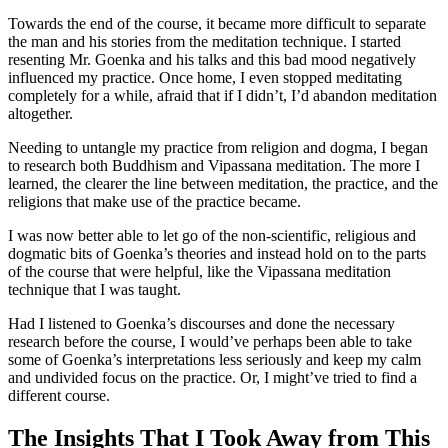
Towards the end of the course, it became more difficult to separate
the man and his stories from the meditation technique. I started
resenting Mr. Goenka and his talks and this bad mood negatively
influenced my practice. Once home, I even stopped meditating
completely for a while, afraid that if I didn’t, I’d abandon meditation
altogether.
Needing to untangle my practice from religion and dogma, I began
to research both Buddhism and Vipassana meditation. The more I
learned, the clearer the line between meditation, the practice, and the
religions that make use of the practice became.
I was now better able to let go of the non-scientific, religious and
dogmatic bits of Goenka’s theories and instead hold on to the parts
of the course that were helpful, like the Vipassana meditation
technique that I was taught.
Had I listened to Goenka’s discourses and done the necessary
research before the course, I would’ve perhaps been able to take
some of Goenka’s interpretations less seriously and keep my calm
and undivided focus on the practice. Or, I might’ve tried to find a
different course.
The Insights That I Took Away from This