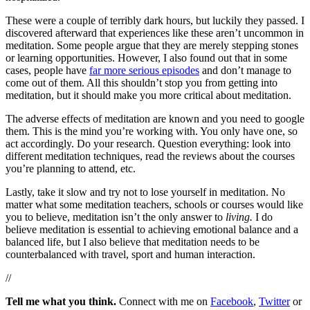
These were a couple of terribly dark hours, but luckily they passed. I
discovered afterward that experiences like these aren’t uncommon in
meditation. Some people argue that they are merely stepping stones
or learning opportunities. However, I also found out that in some
cases, people have
far more serious episodes
and don’t manage to
come out of them. All this shouldn’t stop you from getting into
meditation, but it should make you more critical about meditation.
The adverse effects of meditation are known and you need to google
them. This is the mind you’re working with. You only have one, so
act accordingly. Do your research. Question everything: look into
different meditation techniques, read the reviews about the courses
you’re planning to attend, etc.
Lastly, take it slow and try not to lose yourself in meditation. No
matter what some meditation teachers, schools or courses would like
you to believe, meditation isn’t the only answer to
living.
I do
believe meditation is essential to achieving emotional balance and a
balanced life, but I also believe that meditation needs to be
counterbalanced with travel, sport and human interaction.
//
Tell me what you think.
Connect with me on
Facebook
,
Twitter
or