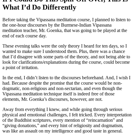
What I’d Do Differently
Before taking the Vipassana meditation course, I planned to listen to
the one-hour discourses by the Burmese-Indian Vipassana
meditation teacher, Mr. Goenka, that was going to be played at the
end of each course day.
These evening talks were the only theory I heard for ten days, so I
wanted to make sure I understood them. Plus, there was a chance
that I’d disagree with some parts of the theory, and not being able to
look for clarifications/explanations during the course, could become
a point of irritation.
In the end, I didn’t listen to the discourses beforehand. And, I wish I
had. Because despite the promise that the course would be non-
dogmatic, non-religious and non-sectarian, and even though the
Vipassana meditation technique itself is indeed free of those
elements, Mr. Goenka’s discourses, however, are not.
Away from everything I knew, and while going through serious
physical and emotional challenges, I felt tricked. Every interpretation
of the Buddhist scriptures, every mention of “reincarnation” and
“giving donations,” and every hint of religiosity and dogmatism,
was like an assault on my intelligence and good taste in general.