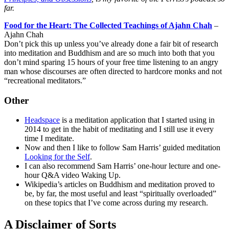
far.
Food for the Heart: The Collected Teachings of Ajahn Chah
–
Ajahn Chah
Don’t pick this up unless you’ve already done a fair bit of research
into meditation and Buddhism and are so much into both that you
don’t mind sparing 15 hours of your free time listening to an angry
man whose discourses are often directed to hardcore monks and not
“recreational meditators.”
Other
Headspace
is a meditation application that I started using in
2014 to get in the habit of meditating and I still use it every
time I meditate.
Now and then I like to follow Sam Harris’ guided meditation
Looking for the Self
.
I can also recommend Sam Harris’ one-hour lecture and one-
hour Q&A video Waking Up.
Wikipedia’s articles on Buddhism and meditation proved to
be, by far, the most useful and least “spiritually overloaded”
on these topics that I’ve come across during my research.
A Disclaimer of Sorts