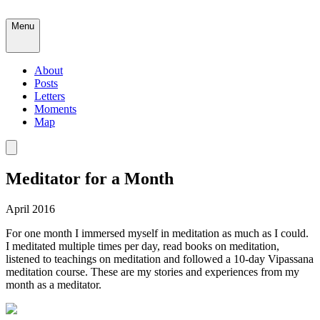
Menu
About
Posts
Letters
Moments
Map
Meditator for a Month
April 2016
For one month I immersed myself in meditation as much as I could.
I meditated multiple times per day, read books on meditation,
listened to teachings on meditation and followed a 10-day Vipassana
meditation course. These are my stories and experiences from my
month as a meditator.