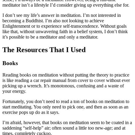
meditator isn’t a lifestyle I’d consider giving up everything else for.
I don’t see my life’s answer in meditation. I’m not interested in
becoming a Buddhist. I’m also not looking to achieve
Enlightenment or to experience self-transcendence. Without goals
like that, without unwavering faith in a belief system, I don’t think
it’s possible to be a meditator and only a meditator.
The Resources That I Used
Books
Reading books on meditation without putting the theory to practice
is like reading a car repair manual from cover to cover without ever
picking up a wrench. It’s monotonous, confusing and a waste of
your energy.
Fortunately, you don’t need to read a ton of books on meditation to
start meditating. You only need to pick one, and then as soon as an
exercise pops up do as it says.
I’m afraid, however, that books on meditation seem to be coated in a
saddening “self-help” air; often sound a little too new-age; and at
times, completely cuckoo.