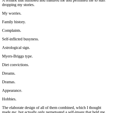
A remark that humbled and matured me and permitted me to start
dropping my stories.
My worries.
Family history.
Complaints.
Self-inflicted busyness.
Astrological sign.
Myers-Briggs type.
Diet convictions.
Dreams.
Dramas.
Appearance.
Hobbies.
The elaborate design of all of them combined, which I thought
made
me
, but actually only perpetuated a self-image that held me