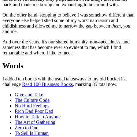
back and made me boring and exhausting to be around with.
On the other hand, stopping to believe I was somehow different than
everyone else helped shed some of my worst narcissism and
childishness and allowed me to narrow the gap between
them,
you
,
and me.
And over the years, it’s our shared humanity, non-specialness, and
sameness that has become ever-so evident to me, which I find
remarkable and where I like to meet.
Words
I added ten books with the usual takeaways to my old bucket list
challenge
Read 100 Business Books
, marking 85 total now.
Give and Take
The Culture Code
No Hard Feelings
Rich Dad Poor Dad
How to Talk to Anyone
The Art of Gathering
Zero to One
To Sell Is Human