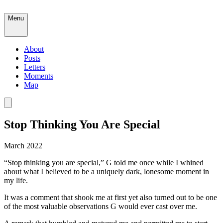
Menu
About
Posts
Letters
Moments
Map
Stop Thinking You Are Special
March 2022
“Stop thinking you are special,” G told me once while I whined
about what I believed to be a uniquely dark, lonesome moment in
my life.
It was a comment that shook me at first yet also turned out to be one
of the most valuable observations G would ever cast over me.