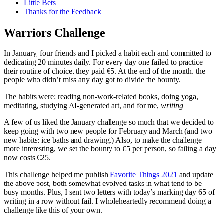
Little Bets
Thanks for the Feedback
Warriors Challenge
In January, four friends and I picked a habit each and committed to
dedicating 20 minutes daily. For every day one failed to practice
their routine of choice, they paid €5. At the end of the month, the
people who didn’t miss any day got to divide the bounty.
The habits were: reading non-work-related books, doing yoga,
meditating, studying AI-generated art, and for me,
writing
.
A few of us liked the January challenge so much that we decided to
keep going with two new people for February and March (and two
new habits: ice baths and drawing.) Also, to make the challenge
more interesting, we set the bounty to €5 per person, so failing a day
now costs €25.
This challenge helped me publish
Favorite Things 2021
and update
the above post, both somewhat evolved tasks in what tend to be
busy months. Plus, I sent two letters with today’s marking day 65 of
writing in a row without fail. I wholeheartedly recommend doing a
challenge like this of your own.