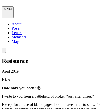
Menu
About
Posts
Letters
Moments
Map
Resistance
April 2019
Hi, All!
How have you been?
😌
I write to you from a battlefield of broken “just-after-thises.”
Except for a trace of blank pages, I don’t have much to show for.
Unless, of course, that sorted sock drawer is somehow of any