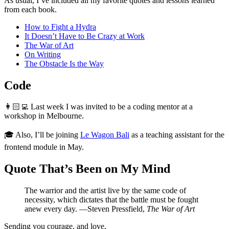
As usual, I’ve included all my favorite quotes and lessons learned
from each book.
How to Fight a Hydra
It Doesn’t Have to Be Crazy at Work
The War of Art
On Writing
The Obstacle Is the Way
Code
👩🏻‍💻 Last week I was invited to be a coding mentor at a
workshop in Melbourne.
🎓 Also, I’ll be joining
Le Wagon Bali
as a teaching assistant for the
frontend module in May.
Quote That’s Been on My Mind
The warrior and the artist live by the same code of
necessity, which dictates that the battle must be fought
anew every day. —Steven Pressfield,
The War of Art
Sending you courage, and love,