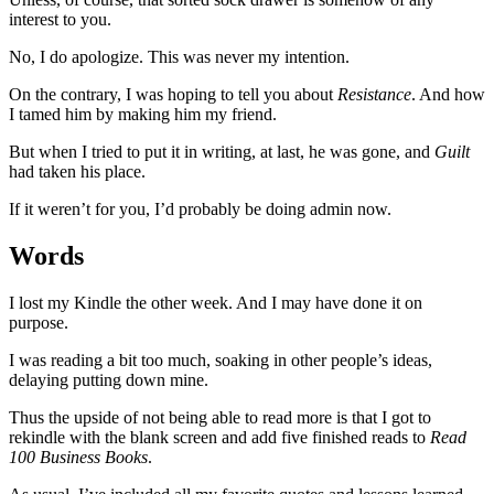
interest to you.
No, I do apologize. This was never my intention.
On the contrary, I was hoping to tell you about
Resistance
. And how
I tamed him by making him my friend.
But when I tried to put it in writing, at last, he was gone, and
Guilt
had taken his place.
If it weren’t for you, I’d probably be doing admin now.
Words
I lost my Kindle the other week. And I may have done it on
purpose.
I was reading a bit too much, soaking in other people’s ideas,
delaying putting down mine.
Thus the upside of not being able to read more is that I got to
rekindle with the blank screen and add five finished reads to
Read
100 Business Books
.