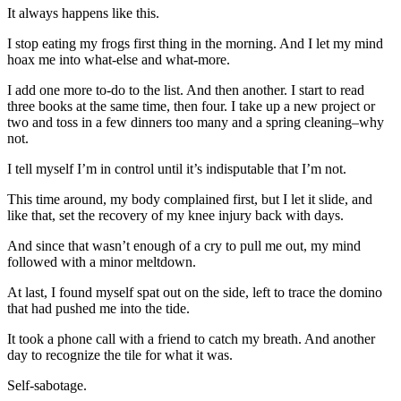
It always happens like this.
I stop eating my frogs first thing in the morning. And I let my mind
hoax me into what-else and what-more.
I add one more to-do to the list. And then another. I start to read
three books at the same time, then four. I take up a new project or
two and toss in a few dinners too many and a spring cleaning–why
not.
I tell myself I’m in control until it’s indisputable that I’m not.
This time around, my body complained first, but I let it slide, and
like that, set the recovery of my knee injury back with days.
And since that wasn’t enough of a cry to pull me out, my mind
followed with a minor meltdown.
At last, I found myself spat out on the side, left to trace the domino
that had pushed me into the tide.
It took a phone call with a friend to catch my breath. And another
day to recognize the tile for what it was.
Self-sabotage.