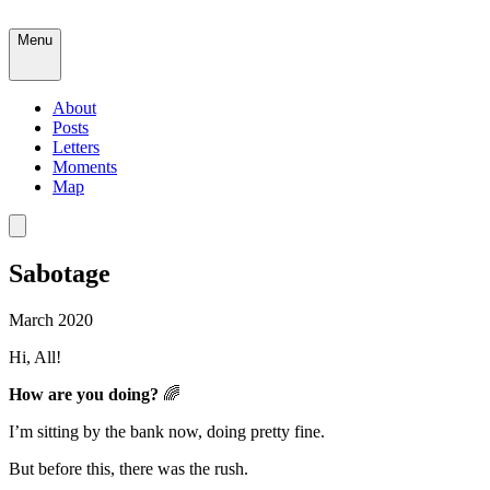
Menu
About
Posts
Letters
Moments
Map
Sabotage
March 2020
Hi, All!
How are you doing?
🌈
I’m sitting by the bank now, doing pretty fine.
But before this, there was the rush.