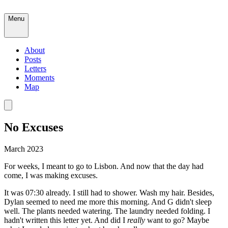
Menu
About
Posts
Letters
Moments
Map
No Excuses
March 2023
For weeks, I meant to go to Lisbon. And now that the day had
come, I was making excuses.
It was 07:30 already. I still had to shower. Wash my hair. Besides,
Dylan seemed to need me more this morning. And G didn't sleep
well. The plants needed watering. The laundry needed folding. I
hadn't written this letter yet. And did I
really
want to go? Maybe