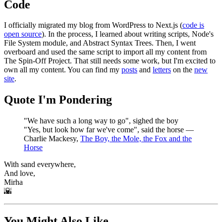
Code
I officially migrated my blog from WordPress to Next.js (
code is
open source
). In the process, I learned about writing scripts, Node's
File System module, and Abstract Syntax Trees. Then, I went
overboard and used the same script to import all my content from
The Spin-Off Project. That still needs some work, but I'm excited to
own all my content. You can find my
posts
and
letters
on the
new
site
.
Quote I'm Pondering
"We have such a long way to go", sighed the boy
"Yes, but look how far we've come", said the horse ―
Charlie Mackesy,
The Boy, the Mole, the Fox and the
Horse
With sand everywhere,
And love,
Mirha
🌇
You Might Also Like