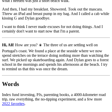
what I needed was just a short beach walk.
And then, I had my breakfast. Showered. Took out the mascara.
Threw an iPad and breast pump in my bag. And I called a cab while
kissing G and Dylan goodbye.
I want to think I never made excuses for not doing things. And I
certainly don't want to start now that I'm a parent.
Hi, All!
How are you? ☀️ The three of us are settling well on
Portugal's coast. We found a place at the seaside where we now
spend stretches on the terrace doing nothing more than watching the
surf. We picked up skateboarding again. And Dylan goes to a forest
school in the mornings and spends his afternoons at the beach. I try
to remind us that this was once the dream.
Words
Index fund investing, PJs, parenting books, a 4000-kilometer road
trip, raw everything, the no-tipping experiment, and a few more
2022 favorites
.